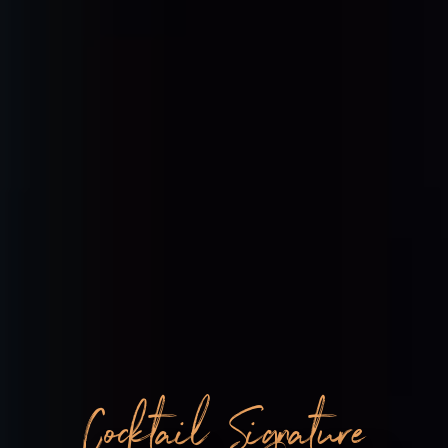
Cocktail Signature