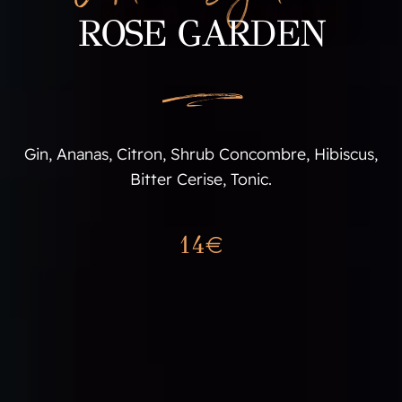
ROSE GARDEN
L
Gin, Ananas, Citron, Shrub Concombre, Hibiscus,
Bitter Cerise, Tonic.
14€